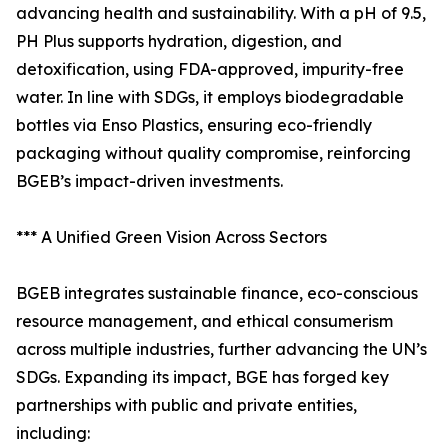
advancing health and sustainability. With a pH of 9.5,
PH Plus supports hydration, digestion, and
detoxification, using FDA-approved, impurity-free
water. In line with SDGs, it employs biodegradable
bottles via Enso Plastics, ensuring eco-friendly
packaging without quality compromise, reinforcing
BGEB’s impact-driven investments.
*** A Unified Green Vision Across Sectors
BGEB integrates sustainable finance, eco-conscious
resource management, and ethical consumerism
across multiple industries, further advancing the UN’s
SDGs. Expanding its impact, BGE has forged key
partnerships with public and private entities,
including: