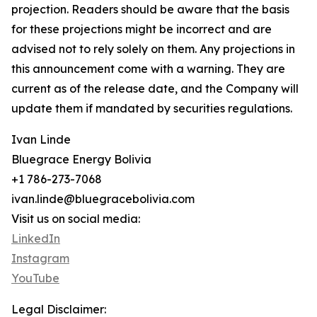
projection. Readers should be aware that the basis
for these projections might be incorrect and are
advised not to rely solely on them. Any projections in
this announcement come with a warning. They are
current as of the release date, and the Company will
update them if mandated by securities regulations.
Ivan Linde
Bluegrace Energy Bolivia
+1 786-273-7068
ivan.linde@bluegracebolivia.com
Visit us on social media:
LinkedIn
Instagram
YouTube
Legal Disclaimer: