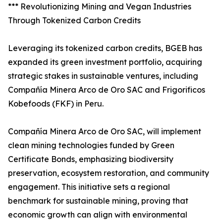
*** Revolutionizing Mining and Vegan Industries
Through Tokenized Carbon Credits
Leveraging its tokenized carbon credits, BGEB has
expanded its green investment portfolio, acquiring
strategic stakes in sustainable ventures, including
Compañía Minera Arco de Oro SAC and Frigorificos
Kobefoods (FKF) in Peru.
Compañía Minera Arco de Oro SAC, will implement
clean mining technologies funded by Green
Certificate Bonds, emphasizing biodiversity
preservation, ecosystem restoration, and community
engagement. This initiative sets a regional
benchmark for sustainable mining, proving that
economic growth can align with environmental