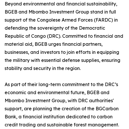
Beyond environmental and financial sustainability,
BGEB and Mbombo Investment Group stand in full
support of the Congolese Armed Forces (FARDC) in
defending the sovereignty of the Democratic
Republic of Congo (DRC). Committed to financial and
material aid, BGEB urges financial partners,
businesses, and investors to join efforts in equipping
the military with essential defense supplies, ensuring
stability and security in the region.
As part of their long-term commitment to the DRC’s
economic and environmental future, BGEB and
Mbombo Investment Group, with DRC authorities'
support, are planning the creation of the BGCarbon
Bank, a financial institution dedicated to carbon
credit trading and sustainable forest management.