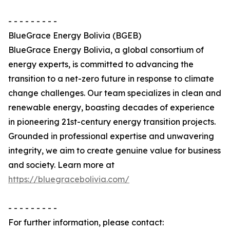
- - - - - - - - -
BlueGrace Energy Bolivia (BGEB)
BlueGrace Energy Bolivia, a global consortium of
energy experts, is committed to advancing the
transition to a net-zero future in response to climate
change challenges. Our team specializes in clean and
renewable energy, boasting decades of experience
in pioneering 21st-century energy transition projects.
Grounded in professional expertise and unwavering
integrity, we aim to create genuine value for business
and society. Learn more at
https://bluegracebolivia.com/
- - - - - - - - -
For further information, please contact: