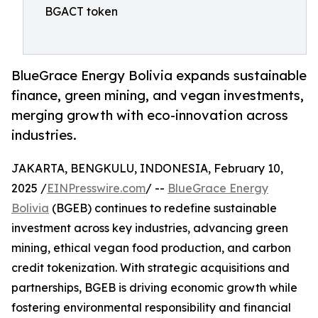
BGACT token
BlueGrace Energy Bolivia expands sustainable
finance, green mining, and vegan investments,
merging growth with eco-innovation across
industries.
JAKARTA, BENGKULU, INDONESIA, February 10,
2025 /
EINPresswire.com
/ --
BlueGrace Energy
Bolivia
(BGEB) continues to redefine sustainable
investment across key industries, advancing green
mining, ethical vegan food production, and carbon
credit tokenization. With strategic acquisitions and
partnerships, BGEB is driving economic growth while
fostering environmental responsibility and financial