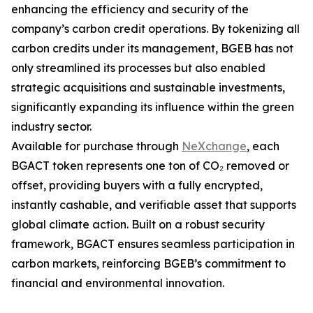
enhancing the efficiency and security of the
company’s carbon credit operations. By tokenizing all
carbon credits under its management, BGEB has not
only streamlined its processes but also enabled
strategic acquisitions and sustainable investments,
significantly expanding its influence within the green
industry sector.
Available for purchase through
NeXchange
, each
BGACT token represents one ton of CO₂ removed or
offset, providing buyers with a fully encrypted,
instantly cashable, and verifiable asset that supports
global climate action. Built on a robust security
framework, BGACT ensures seamless participation in
carbon markets, reinforcing BGEB’s commitment to
financial and environmental innovation.