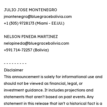
JULIO JOSE MONTENEGRO
jmontenegro@bluegracebolivia.com
+1 (305) 9728173 (Miami - EE.UU.)
NELSON PINEDA MARTINEZ
nelopineda@bluegracebolivia.com
+591 714-72257 (Bolivia)
- - - - - - - - -
Disclaimer
This announcement is solely for informational use and
should not be viewed as financial, legal, or
investment guidance. It includes projections and
statements that aren't based on past events. Any
statement in this release that isn't a historical fact is a