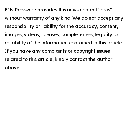
EIN Presswire provides this news content "as is"
without warranty of any kind. We do not accept any
responsibility or liability for the accuracy, content,
images, videos, licenses, completeness, legality, or
reliability of the information contained in this article.
If you have any complaints or copyright issues
related to this article, kindly contact the author
above.