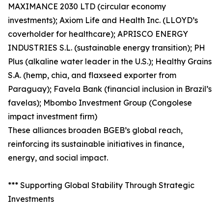
MAXIMANCE 2030 LTD (circular economy
investments); Axiom Life and Health Inc. (LLOYD’s
coverholder for healthcare); APRISCO ENERGY
INDUSTRIES S.L. (sustainable energy transition); PH
Plus (alkaline water leader in the U.S.); Healthy Grains
S.A. (hemp, chia, and flaxseed exporter from
Paraguay); Favela Bank (financial inclusion in Brazil’s
favelas); Mbombo Investment Group (Congolese
impact investment firm)
These alliances broaden BGEB’s global reach,
reinforcing its sustainable initiatives in finance,
energy, and social impact.
*** Supporting Global Stability Through Strategic
Investments