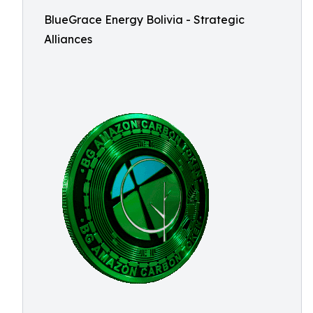
BlueGrace Energy Bolivia - Strategic
Alliances