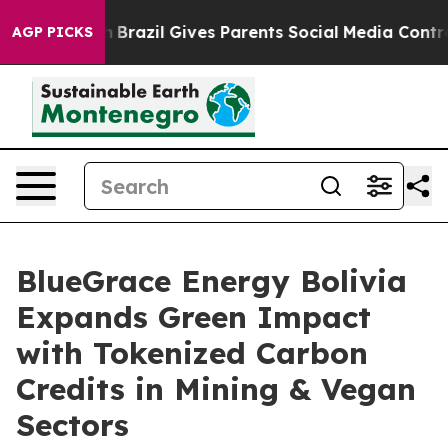
Youth
Brazil Gives Parents Social Media Controls for Th
AGP PICKS
BlueGrace Energy Bolivia
Expands Green Impact
with Tokenized Carbon
Credits in Mining & Vegan
Sectors