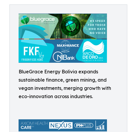
BlueGrace Energy Bolivia expands
sustainable finance, green mining, and
vegan investments, merging growth with
eco-innovation across industries.