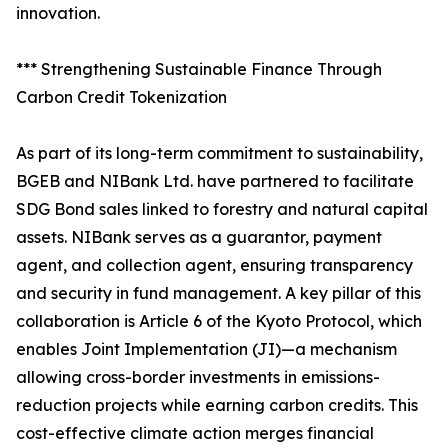
innovation.
*** Strengthening Sustainable Finance Through
Carbon Credit Tokenization
As part of its long-term commitment to sustainability,
BGEB and NIBank Ltd. have partnered to facilitate
SDG Bond sales linked to forestry and natural capital
assets. NIBank serves as a guarantor, payment
agent, and collection agent, ensuring transparency
and security in fund management. A key pillar of this
collaboration is Article 6 of the Kyoto Protocol, which
enables Joint Implementation (JI)—a mechanism
allowing cross-border investments in emissions-
reduction projects while earning carbon credits. This
cost-effective climate action merges financial