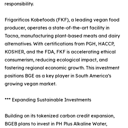
responsibility.
Frigorificos Kobefoods (FKF), a leading vegan food
producer, operates a state-of-the-art facility in
Tacna, manufacturing plant-based meats and dairy
alternatives. With certifications from PGH, HACCP,
KOSHER, and the FDA, FKF is accelerating ethical
consumerism, reducing ecological impact, and
fostering regional economic growth. This investment
positions BGE as a key player in South America’s
growing vegan market.
*** Expanding Sustainable Investments
Building on its tokenized carbon credit expansion,
BGEB plans to invest in PH Plus Alkaline Water,