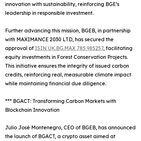
innovation with sustainability, reinforcing BGE’s
leadership in responsible investment.
Further advancing this mission, BGEB, in partnership
with MAXIMANCE 2030 LTD, has secured the
approval of
ISIN UK.BG.MAX 785.985257
, facilitating
equity investments in Forest Conservation Projects.
This initiative ensures the integrity of issued carbon
credits, reinforcing real, measurable climate impact
while maintaining financial due diligence.
*** BGACT: Transforming Carbon Markets with
Blockchain Innovation
Julio José Montenegro, CEO of BGEB, has announced
the launch of BGACT, a crypto asset aimed at