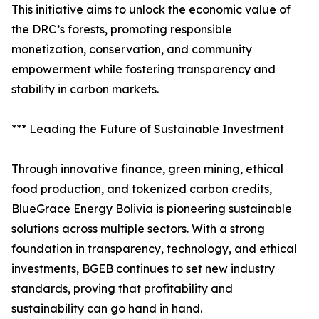
This initiative aims to unlock the economic value of
the DRC’s forests, promoting responsible
monetization, conservation, and community
empowerment while fostering transparency and
stability in carbon markets.
*** Leading the Future of Sustainable Investment
Through innovative finance, green mining, ethical
food production, and tokenized carbon credits,
BlueGrace Energy Bolivia is pioneering sustainable
solutions across multiple sectors. With a strong
foundation in transparency, technology, and ethical
investments, BGEB continues to set new industry
standards, proving that profitability and
sustainability can go hand in hand.