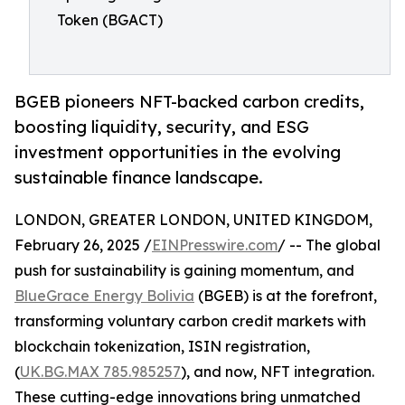
Token (BGACT)
BGEB pioneers NFT-backed carbon credits,
boosting liquidity, security, and ESG
investment opportunities in the evolving
sustainable finance landscape.
LONDON, GREATER LONDON, UNITED KINGDOM,
February 26, 2025 /
EINPresswire.com
/ -- The global
push for sustainability is gaining momentum, and
BlueGrace Energy Bolivia
(BGEB) is at the forefront,
transforming voluntary carbon credit markets with
blockchain tokenization, ISIN registration,
(
UK.BG.MAX 785.985257
), and now, NFT integration.
These cutting-edge innovations bring unmatched