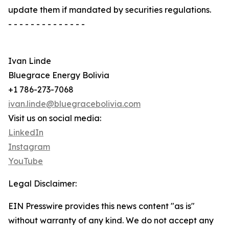
update them if mandated by securities regulations.
- - - - - - - - - - - - - -
Ivan Linde
Bluegrace Energy Bolivia
+1 786-273-7068
ivan.linde@bluegracebolivia.com
Visit us on social media:
LinkedIn
Instagram
YouTube
Legal Disclaimer:
EIN Presswire provides this news content "as is"
without warranty of any kind. We do not accept any