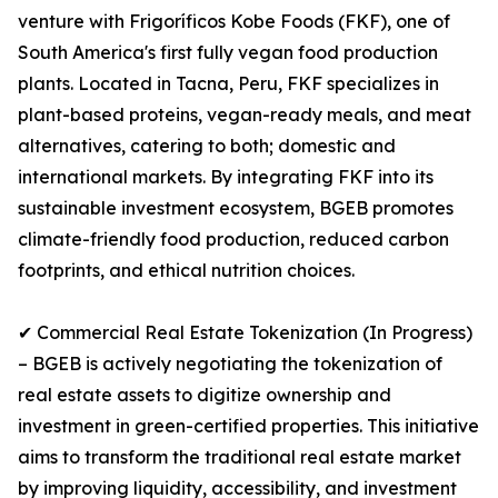
venture with Frigoríficos Kobe Foods (FKF), one of
South America's first fully vegan food production
plants. Located in Tacna, Peru, FKF specializes in
plant-based proteins, vegan-ready meals, and meat
alternatives, catering to both; domestic and
international markets. By integrating FKF into its
sustainable investment ecosystem, BGEB promotes
climate-friendly food production, reduced carbon
footprints, and ethical nutrition choices.
✔ Commercial Real Estate Tokenization (In Progress)
– BGEB is actively negotiating the tokenization of
real estate assets to digitize ownership and
investment in green-certified properties. This initiative
aims to transform the traditional real estate market
by improving liquidity, accessibility, and investment