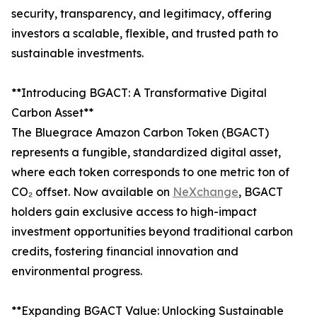
security, transparency, and legitimacy, offering
investors a scalable, flexible, and trusted path to
sustainable investments.
**Introducing BGACT: A Transformative Digital
Carbon Asset**
The Bluegrace Amazon Carbon Token (BGACT)
represents a fungible, standardized digital asset,
where each token corresponds to one metric ton of
CO₂ offset. Now available on
NeXchange
, BGACT
holders gain exclusive access to high-impact
investment opportunities beyond traditional carbon
credits, fostering financial innovation and
environmental progress.
**Expanding BGACT Value: Unlocking Sustainable