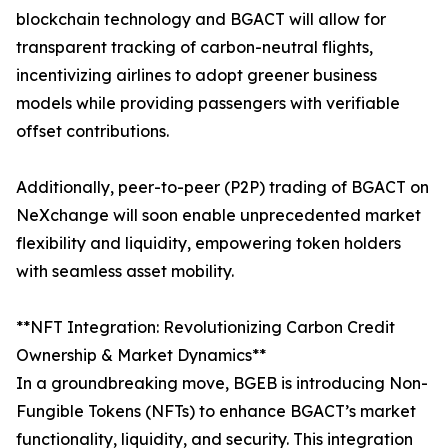
blockchain technology and BGACT will allow for
transparent tracking of carbon-neutral flights,
incentivizing airlines to adopt greener business
models while providing passengers with verifiable
offset contributions.
Additionally, peer-to-peer (P2P) trading of BGACT on
NeXchange will soon enable unprecedented market
flexibility and liquidity, empowering token holders
with seamless asset mobility.
**NFT Integration: Revolutionizing Carbon Credit
Ownership & Market Dynamics**
In a groundbreaking move, BGEB is introducing Non-
Fungible Tokens (NFTs) to enhance BGACT’s market
functionality, liquidity, and security. This integration