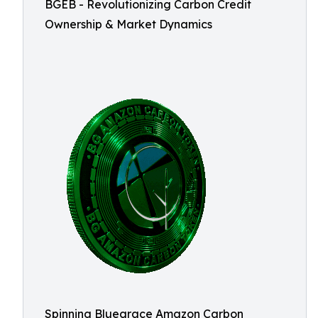
BGEB - Revolutionizing Carbon Credit
Ownership & Market Dynamics
Spinning Bluegrace Amazon Carbon