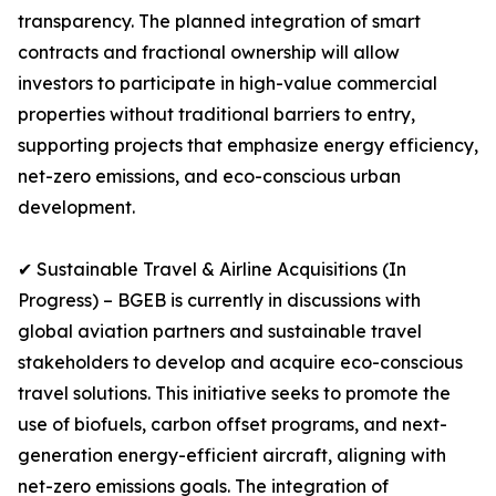
transparency. The planned integration of smart
contracts and fractional ownership will allow
investors to participate in high-value commercial
properties without traditional barriers to entry,
supporting projects that emphasize energy efficiency,
net-zero emissions, and eco-conscious urban
development.
✔ Sustainable Travel & Airline Acquisitions (In
Progress) – BGEB is currently in discussions with
global aviation partners and sustainable travel
stakeholders to develop and acquire eco-conscious
travel solutions. This initiative seeks to promote the
use of biofuels, carbon offset programs, and next-
generation energy-efficient aircraft, aligning with
net-zero emissions goals. The integration of