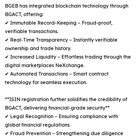
BGEB has integrated blockchain technology through
BGACT, offering:
✔ Immutable Record-Keeping – Fraud-proof,
verifiable transactions.
✔ Real-Time Transparency – Instantly verifiable
ownership and trade history.
✔ Increased Liquidity – Effortless trading through the
digital marketplaces NeXchange.
✔ Automated Transactions – Smart contract
technology for seamless execution.
**ISIN registration further solidifies the credibility of
BGACT, delivering financial-grade security**
✔ Legal Recognition – Ensuring compliance with
global financial regulations.
✔ Fraud Prevention – Strengthening due diligence