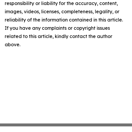
responsibility or liability for the accuracy, content,
images, videos, licenses, completeness, legality, or
reliability of the information contained in this article.
If you have any complaints or copyright issues
related to this article, kindly contact the author
above.