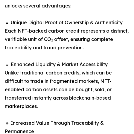
unlocks several advantages:
🔹 Unique Digital Proof of Ownership & Authenticity
Each NFT-backed carbon credit represents a distinct,
verifiable unit of CO₂ offset, ensuring complete
traceability and fraud prevention.
🔹 Enhanced Liquidity & Market Accessibility
Unlike traditional carbon credits, which can be
difficult to trade in fragmented markets, NFT-
enabled carbon assets can be bought, sold, or
transferred instantly across blockchain-based
marketplaces.
🔹 Increased Value Through Traceability &
Permanence