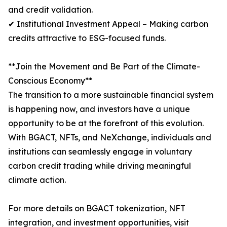
and credit validation.
✔ Institutional Investment Appeal – Making carbon
credits attractive to ESG-focused funds.
**Join the Movement and Be Part of the Climate-
Conscious Economy**
The transition to a more sustainable financial system
is happening now, and investors have a unique
opportunity to be at the forefront of this evolution.
With BGACT, NFTs, and NeXchange, individuals and
institutions can seamlessly engage in voluntary
carbon credit trading while driving meaningful
climate action.
For more details on BGACT tokenization, NFT
integration, and investment opportunities, visit