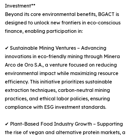
Investment**
Beyond its core environmental benefits, BGACT is
designed to unlock new frontiers in eco-conscious
finance, enabling participation in:
✔ Sustainable Mining Ventures – Advancing
innovations in eco-friendly mining through Minera
Arco de Oro S.A., a venture focused on reducing
environmental impact while maximizing resource
efficiency. This initiative prioritizes sustainable
extraction techniques, carbon-neutral mining
practices, and ethical labor policies, ensuring
compliance with ESG investment standards.
✔ Plant-Based Food Industry Growth – Supporting
the rise of vegan and alternative protein markets, a