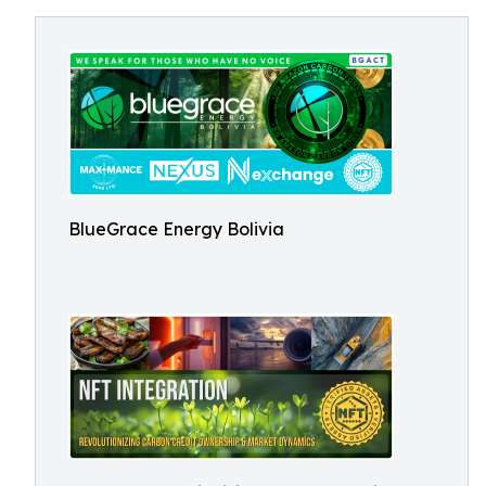
BlueGrace Energy Bolivia