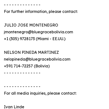
- - - - - - - - - - - - - -
For further information, please contact:
JULIO JOSE MONTENEGRO
jmontenegro@bluegracebolivia.com
+1 (305) 9728173 (Miami - EE.UU.)
NELSON PINEDA MARTINEZ
nelopineda@bluegracebolivia.com
+591 714-72257 (Bolivia)
- - - - - - - - - - - - - -
- - - - - - - - - - - - - -
For all media inquiries, please contact:
Ivan Linde