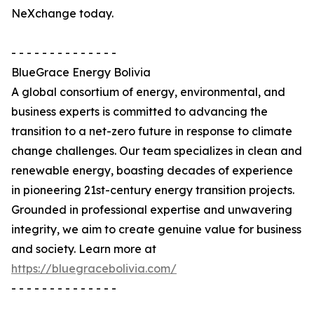
NeXchange today.
- - - - - - - - - - - - - -
BlueGrace Energy Bolivia
A global consortium of energy, environmental, and
business experts is committed to advancing the
transition to a net-zero future in response to climate
change challenges. Our team specializes in clean and
renewable energy, boasting decades of experience
in pioneering 21st-century energy transition projects.
Grounded in professional expertise and unwavering
integrity, we aim to create genuine value for business
and society. Learn more at
https://bluegracebolivia.com/
- - - - - - - - - - - - - -