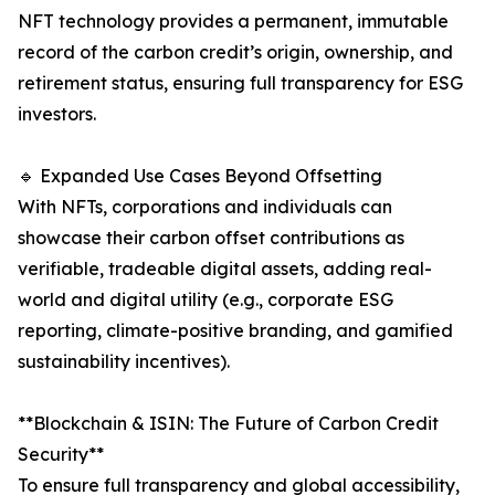
NFT technology provides a permanent, immutable
record of the carbon credit’s origin, ownership, and
retirement status, ensuring full transparency for ESG
investors.
🔹 Expanded Use Cases Beyond Offsetting
With NFTs, corporations and individuals can
showcase their carbon offset contributions as
verifiable, tradeable digital assets, adding real-
world and digital utility (e.g., corporate ESG
reporting, climate-positive branding, and gamified
sustainability incentives).
**Blockchain & ISIN: The Future of Carbon Credit
Security**
To ensure full transparency and global accessibility,