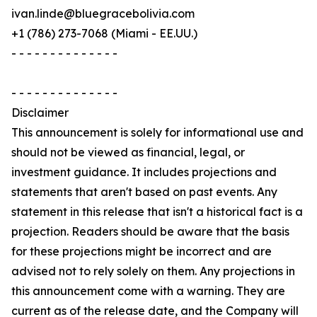
ivan.linde@bluegracebolivia.com
+1 (786) 273-7068 (Miami - EE.UU.)
- - - - - - - - - - - - - -
- - - - - - - - - - - - - -
Disclaimer
This announcement is solely for informational use and
should not be viewed as financial, legal, or
investment guidance. It includes projections and
statements that aren't based on past events. Any
statement in this release that isn't a historical fact is a
projection. Readers should be aware that the basis
for these projections might be incorrect and are
advised not to rely solely on them. Any projections in
this announcement come with a warning. They are
current as of the release date, and the Company will