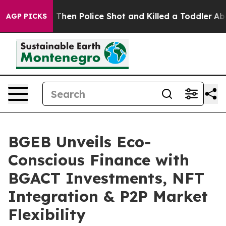
rs. Then Police Shot and Killed a Toddler
About Three 
AGP PICKS
BGEB Unveils Eco-
Conscious Finance with
BGACT Investments, NFT
Integration & P2P Market
Flexibility