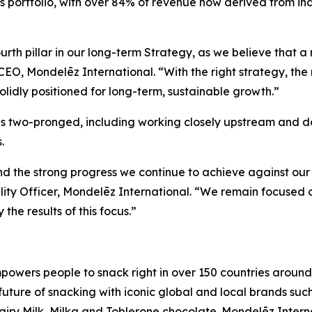
 portfolio, with over 84% of revenue now derived from ind
fourth pillar in our long-term Strategy, as we believe that
EO, Mondelēz International. “With the right strategy, the 
olidly positioned for long-term, sustainable growth.”
is two-pronged, including working closely upstream and d
.
d the strong progress we continue to achieve against our Su
ity Officer, Mondelēz International. “We remain focused
he results of this focus.”
owers people to snack right in over 150 countries around 
 future of snacking with iconic global and local brands suc
iry Milk, Milka
and
Toblerone
chocolate. Mondelēz Intern