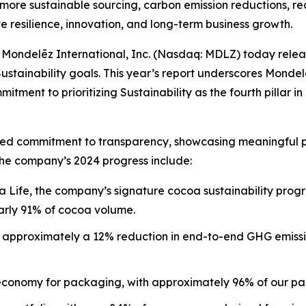
more sustainable sourcing, carbon emission reductions, re
e resilience, innovation, and long-term business growth.
ondelēz International, Inc. (Nasdaq: MDLZ) today relea
Sustainability goals. This year’s report underscores Monde
itment to prioritizing Sustainability as the fourth pillar i
nued commitment to transparency, showcasing meaningful pr
the company’s 2024 progress include:
 Life, the company’s signature cocoa sustainability pro
rly 91% of cocoa volume.
ng approximately a 12% reduction in end-to-end GHG emiss
 economy for packaging, with approximately 96% of our pa