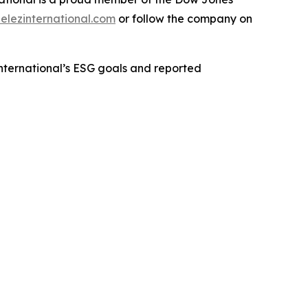
lezinternational.com
or follow the company on
International’s ESG goals and reported