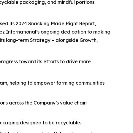
cyclable packaging, and mindful portions.
sed its 2024 Snacking Made Right Report,
lēz International’s ongoing dedication to making
n its long-term Strategy – alongside Growth,
ogress toward its efforts to drive more
gram, helping to empower farming communities
ions across the Company’s value chain
ckaging designed to be recyclable.