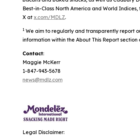
Best-in-Class North America and World Indices, f
X at
x.com/MDLZ
.
1
We aim to regularly and transparently report o
information within the About This Report section 
Contact
:
Maggie McKerr
1-847-943-5678
news@mdlz.com
Legal Disclaimer: