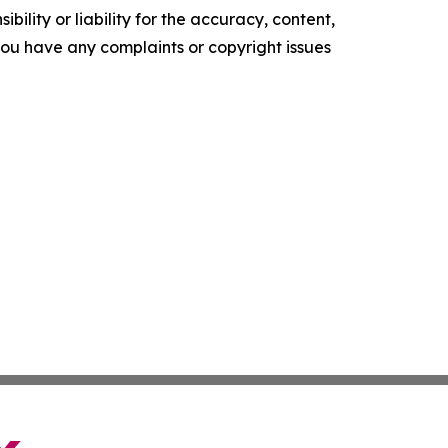
ility or liability for the accuracy, content,
f you have any complaints or copyright issues