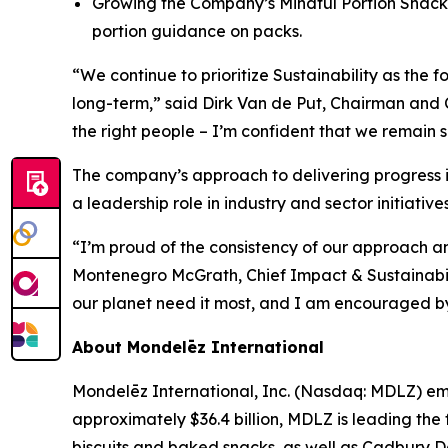
Growing the Company’s Mindful Portion Snacks
portion guidance on packs.
“We continue to prioritize Sustainability as the 
long-term,” said Dirk Van de Put, Chairman and C
the right people – I’m confident that we remain s
The company’s approach to delivering progress 
a leadership role in industry and sector initiatives
“I’m proud of the consistency of our approach an
Montenegro McGrath, Chief Impact & Sustainabil
our planet need it most, and I am encouraged by t
About Mondelēz International
Mondelēz International, Inc. (Nasdaq: MDLZ) emp
approximately $36.4 billion, MDLZ is leading the
biscuits and baked snacks, as well as
Cadbury Da