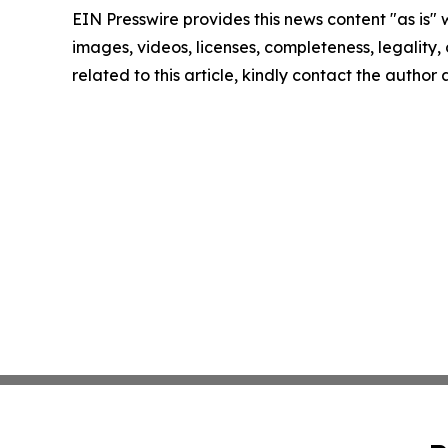
EIN Presswire provides this news content "as is" 
images, videos, licenses, completeness, legality, o
related to this article, kindly contact the author