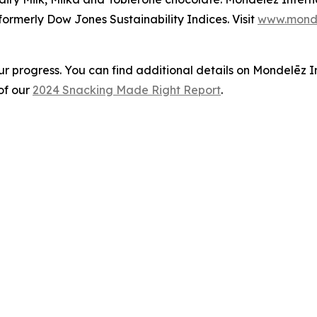
ormerly Dow Jones Sustainability Indices. Visit
www.monde
ur progress. You can find additional details on Mondelēz 
of our
2024 Snacking Made Right Report
.