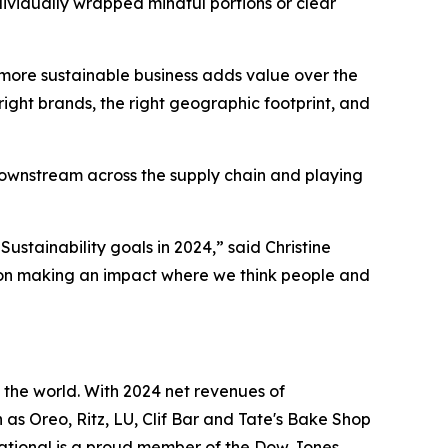
ividually wrapped mindful portions or clear
 a more sustainable business adds value over the
right brands, the right geographic footprint, and
ownstream across the supply chain and playing
stainability goals in 2024,” said Christine
 on making an impact where we think people and
the world. With 2024 net revenues of
h as
Oreo, Ritz, LU, Clif Bar
and
Tate's Bake Shop
ational is a proud member of the Dow Jones