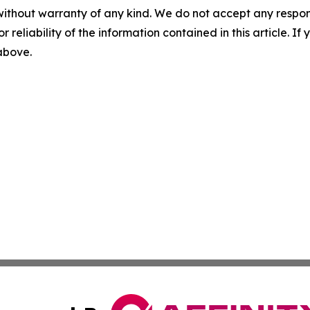
without warranty of any kind. We do not accept any responsib
r reliability of the information contained in this article. I
 above.