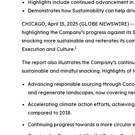
Highlights include continued advancement in 
Demonstrates how Sustainability can help driv
CHICAGO, April 15, 2025 (GLOBE NEWSWIRE) -- M
highlighting the Company’s progress against its 
snacking more sustainable and reiterates its comm
1
Execution and Culture.
The report also illustrates the Company’s conti
sustainable and mindful snacking. Highlights of 
Advancing responsible sourcing through Cocoa
and regenerate landscapes, now covering nea
Accelerating climate action efforts, achievi
compared to 2018.
Continuing progress towards a more circular