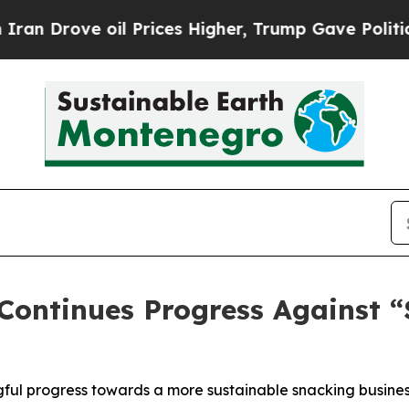
Drove oil Prices Higher, Trump Gave Politically
 Continues Progress Against 
ul progress towards a more sustainable snacking busines