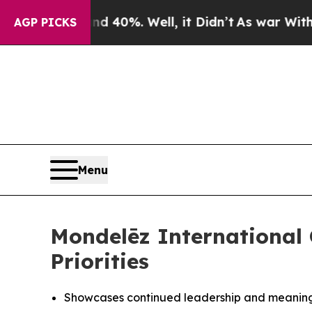
r Around 40%. Well, it Didn’t
As war With Iran 
AGP PICKS
Menu
Mondelēz International
Priorities
Showcases continued leadership and meaningf