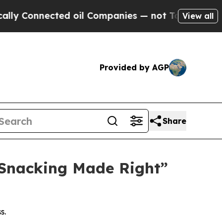
 Connected oil Companies — not Taxpayers — the 
View all
Provided by AGP
Share
“Snacking Made Right”
s.