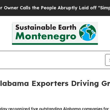
Calls the People Abruptly Laid off “Simply a 
Alabama Exporters Driving G
y recognized five outstanding Alabama companies for the