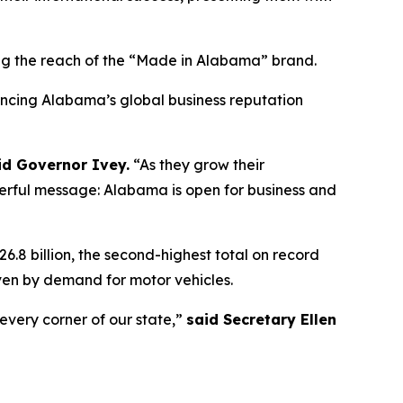
 the reach of the “Made in Alabama” brand.
hancing Alabama’s global business reputation
id Governor Ivey.
“As they grow their
werful message: Alabama is open for business and
.8 billion, the second-highest total on record
en by demand for motor vehicles.
every corner of our state,”
said Secretary Ellen