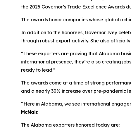
the 2025 Governor’s Trade Excellence Awards du
The awards honor companies whose global achi
In addition to the honorees, Governor Ivey celeb
through robust export activity. She also offici
“These exporters are proving that Alabama busi
international presence, they’re also creating jo
ready to lead.”
The awards come at a time of strong performance 
and a nearly 30% increase over pre-pandemic le
“Here in Alabama, we see international engageme
McNair.
The Alabama exporters honored today are: