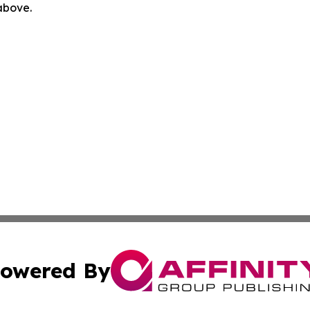
 above.
owered By