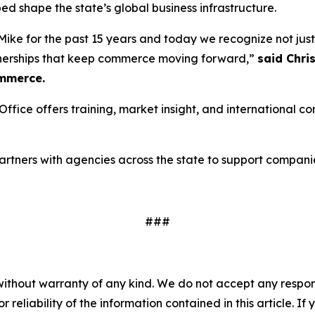
ed shape the state’s global business infrastructure.
ike for the past 15 years and today we recognize not just a
tnerships that keep commerce moving forward,”
said Chri
mmerce.
fice offers training, market insight, and international 
 partners with agencies across the state to support compani
###
without warranty of any kind. We do not accept any responsib
r reliability of the information contained in this article. I