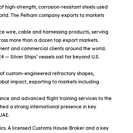
f high-strength, corrosion-resistant steels used
e world. The Pelham company exports to markets
ace wire, cable and harnessing products, serving
ross more than a dozen top export markets.
ment and commercial clients around the world.
— Silver Ships’ vessels sail far beyond U.S.
 of custom-engineered refractory shapes,
obal impact, exporting to markets including
ance and advanced flight training services to the
ished a strong international presence in key
UAE.
stics. A licensed Customs House Broker and a key