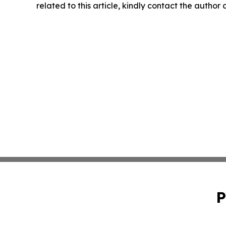
related to this article, kindly contact the author
P