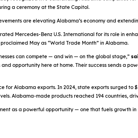
ring a ceremony at the State Capitol.
evements are elevating Alabama’s economy and extending
rated Mercedes-Benz U.S. International for its role in en
ally proclaimed May as “World Trade Month” in Alabama.
nesses can compete — and win — on the global stage,”
sa
bs and opportunity here at home. Their success sends a po
for Alabama exports. In 2024, state exports surged to $26
vels. Alabama-made products reached 194 countries, driv
nt as a powerful opportunity — one that fuels growth in 