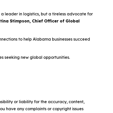
 leader in logistics, but a tireless advocate for
stina Stimpson, Chief Officer of Global
connections to help Alabama businesses succeed
es seeking new global opportunities.
ility or liability for the accuracy, content,
f you have any complaints or copyright issues