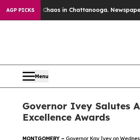
Collapse
Chaos in Chattanooga. Newspaper Owner 
AGP PICKS
Menu
Governor Ivey Salutes 
Excellence Awards
MONTGOMERY –
Governor Kay Ivey on Wednesda