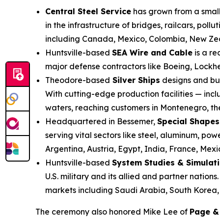
Central Steel Service
has grown from a small 
in the infrastructure of bridges, railcars, po
including Canada, Mexico, Colombia, New Zea
Huntsville-based
SEA Wire and Cable
is a re
major defense contractors like Boeing, Lockh
Theodore-based
Silver Ships
designs and bui
With cutting-edge production facilities — inc
waters, reaching customers in Montenegro, the
Headquartered in Bessemer,
Special Shapes
serving vital sectors like steel, aluminum, p
Argentina, Austria, Egypt, India, France, Mex
Huntsville-based
System Studies & Simulat
U.S. military and its allied and partner nation
markets including Saudi Arabia, South Korea,
The ceremony also honored Mike Lee of
Page &