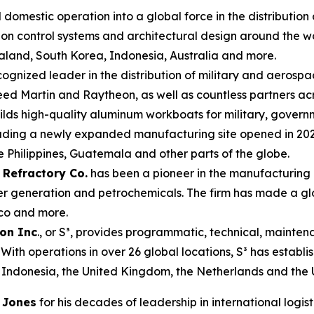
domestic operation into a global force in the distribution o
llution control systems and architectural design around th
land, South Korea, Indonesia, Australia and more.
cognized leader in the distribution of military and aerosp
eed Martin and Raytheon, as well as countless partners ac
lds high-quality aluminum workboats for military, govern
luding a newly expanded manufacturing site opened in 2024 
 Philippines, Guatemala and other parts of the globe.
 Refractory Co.
has been a pioneer in the manufacturing
ower generation and petrochemicals. The firm has made a gl
ico and more.
ion Inc
., or S³, provides programmatic, technical, mainten
s. With operations in over 26 global locations, S³ has establ
 Indonesia, the United Kingdom, the Netherlands and the 
 Jones
for his decades of leadership in international logi