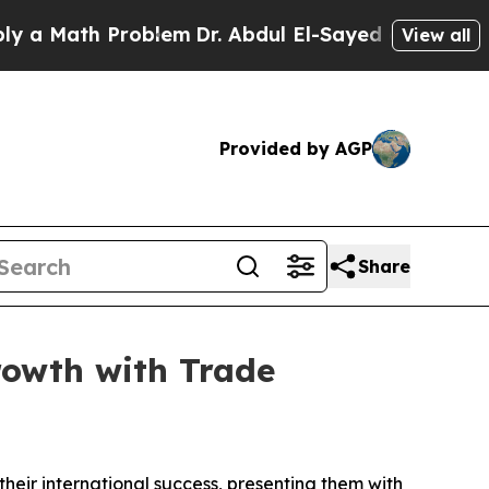
Math Problem
Dr. Abdul El-Sayed on Historic Michi
View all
Provided by AGP
Share
rowth with Trade
ir international success, presenting them with