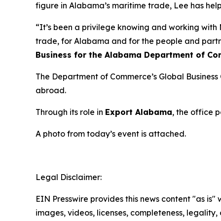
figure in Alabama’s maritime trade, Lee has help
“It’s been a privilege knowing and working with M
trade, for Alabama and for the people and par
Business for the Alabama Department of Co
The Department of Commerce’s Global Business Of
abroad.
Through its role in
Export Alabama
, the office
A photo from today’s event is attached.
Legal Disclaimer:
EIN Presswire provides this news content "as is" 
images, videos, licenses, completeness, legality, o