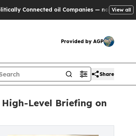
 Connected oil Companies — not Taxpayers — the C
View all
Provided by AGP
Share
 High-Level Briefing on