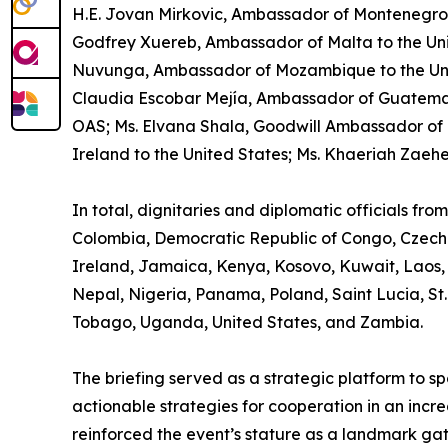
H.E. Jovan Mirkovic, Ambassador of Montenegro to
Godfrey Xuereb, Ambassador of Malta to the Uni
Nuvunga, Ambassador of Mozambique to the United
Claudia Escobar Mejía, Ambassador of Guatemal
OAS; Ms. Elvana Shala, Goodwill Ambassador of 
Ireland to the United States; Ms. Khaeriah Zaeh
In total, dignitaries and diplomatic officials fr
Colombia, Democratic Republic of Congo, Czech 
Ireland, Jamaica, Kenya, Kosovo, Kuwait, Laos,
Nepal, Nigeria, Panama, Poland, Saint Lucia, St.
Tobago, Uganda, United States, and Zambia.
The briefing served as a strategic platform to 
actionable strategies for cooperation in an incre
reinforced the event’s stature as a landmark ga