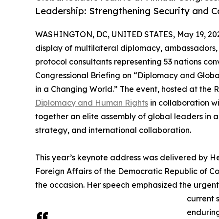
Leadership: Strengthening Security and C
WASHINGTON, DC, UNITED STATES, May 19, 20
display of multilateral diplomacy, ambassadors,
protocol consultants representing 53 nations co
Congressional Briefing on “Diplomacy and Globa
in a Changing World.” The event, hosted at the 
Diplomacy and Human Rights
in collaboration w
together an elite assembly of global leaders in
strategy, and international collaboration.
This year’s keynote address was delivered by H
Foreign Affairs of the Democratic Republic of Co
the occasion. Her speech emphasized the urgent
current 
enduring