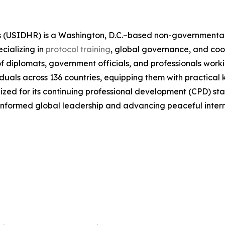
(USIDHR) is a Washington, D.C.–based non-governmental or
cializing in
protocol training
, global governance, and co
 of diplomats, government officials, and professionals worki
duals across 136 countries, equipping them with practical 
ed for its continuing professional development (CPD) stan
 informed global leadership and advancing peaceful inter