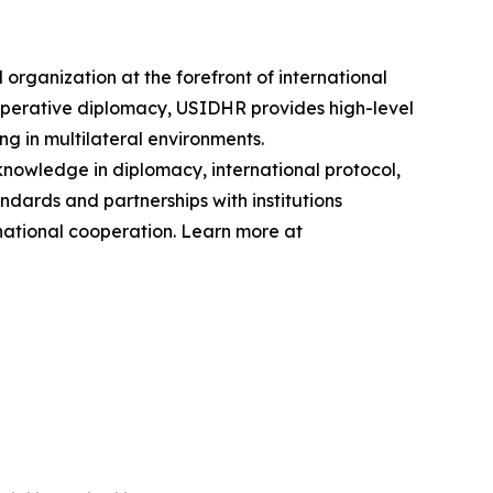
ganization at the forefront of international
operative diplomacy, USIDHR provides high-level
ng in multilateral environments.
knowledge in diplomacy, international protocol,
dards and partnerships with institutions
national cooperation. Learn more at