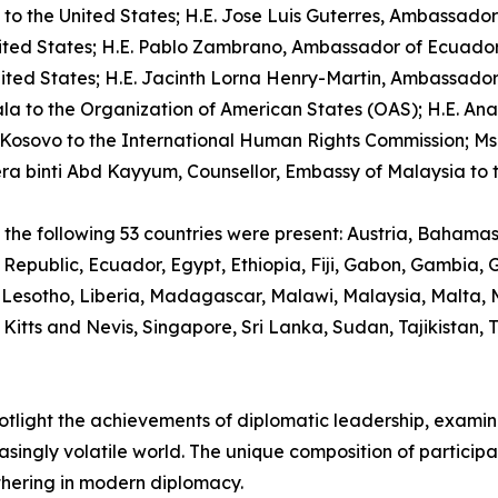
 the United States; H.E. Jose Luis Guterres, Ambassador o
ted States; H.E. Pablo Zambrano, Ambassador of Ecuador t
 States; H.E. Jacinth Lorna Henry-Martin, Ambassador of 
a to the Organization of American States (OAS); H.E. A
Kosovo to the International Human Rights Commission; M
era binti Abd Kayyum, Counsellor, Embassy of Malaysia to t
om the following 53 countries were present: Austria, Bahama
Republic, Ecuador, Egypt, Ethiopia, Fiji, Gabon, Gambia
 Lesotho, Liberia, Madagascar, Malawi, Malaysia, Malta,
 Kitts and Nevis, Singapore, Sri Lanka, Sudan, Tajikistan,
spotlight the achievements of diplomatic leadership, exam
asingly volatile world. The unique composition of particip
thering in modern diplomacy.