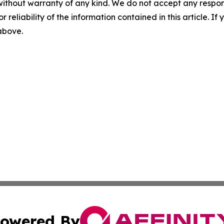
without warranty of any kind. We do not accept any responsib
r reliability of the information contained in this article. I
 above.
owered By