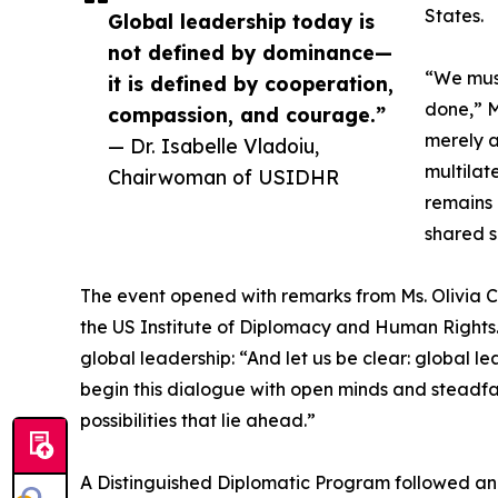
States.
Global leadership today is
not defined by dominance—
“We must
it is defined by cooperation,
done,” M
compassion, and courage.”
merely a
— Dr. Isabelle Vladoiu,
multilat
Chairwoman of USIDHR
remains 
shared s
The event opened with remarks from Ms. Olivia Ca
the US Institute of Diplomacy and Human Rights. 
global leadership: “And let us be clear: global 
begin this dialogue with open minds and steadfast
possibilities that lie ahead.”
A Distinguished Diplomatic Program followed an