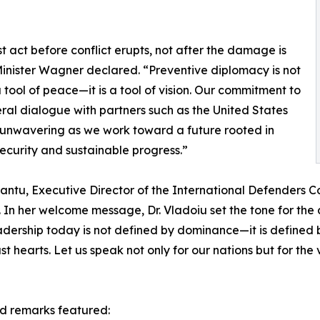
 act before conflict erupts, not after the damage is
inister Wagner declared. “Preventive diplomacy is not
 tool of peace—it is a tool of vision. Our commitment to
eral dialogue with partners such as the United States
unwavering as we work toward a future rooted in
ecurity and sustainable progress.”
ntu, Executive Director of the International Defenders Co
In her welcome message, Dr. Vladoiu set the tone for the da
leadership today is not defined by dominance—it is define
 hearts. Let us speak not only for our nations but for the 
d remarks featured: