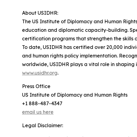
About USIDHR:
The US Institute of Diplomacy and Human Rights 
education and diplomatic capacity-building. Spe
certification programs that strengthen the skills
To date, USIDHR has certified over 20,000 indivi
and human rights policy implementation. Recogniz
worldwide, USIDHR plays a vital role in shaping
www.usidhr.org
.
Press Office
US Institute of Diplomacy and Human Rights
+1 888-487-4347
email us here
Legal Disclaimer: