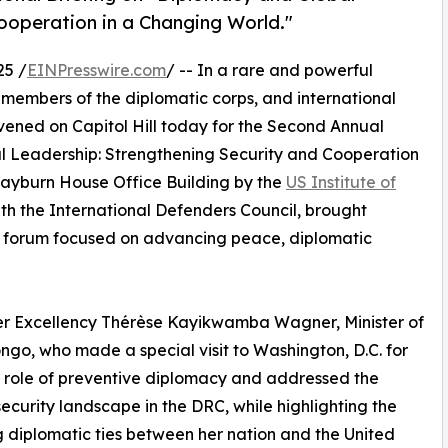
ooperation in a Changing World."
25 /
EINPresswire.com
/ -- In a rare and powerful
 members of the diplomatic corps, and international
nvened on Capitol Hill today for the Second Annual
l Leadership: Strengthening Security and Cooperation
Rayburn House Office Building by the
US Institute of
ith the International Defenders Council, brought
 a forum focused on advancing peace, diplomatic
er Excellency Thérèse Kayikwamba Wagner, Minister of
ngo, who made a special visit to Washington, D.C. for
 role of preventive diplomacy and addressed the
security landscape in the DRC, while highlighting the
 diplomatic ties between her nation and the United