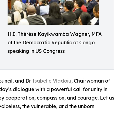
H.E. Thérèse Kayikwamba Wagner, MFA
of the Democratic Republic of Congo
speaking in US Congress
uncil, and Dr.
Isabelle Vladoiu
, Chairwoman of
y’s dialogue with a powerful call for unity in
d by cooperation, compassion, and courage. Let us
voiceless, the vulnerable, and the unborn