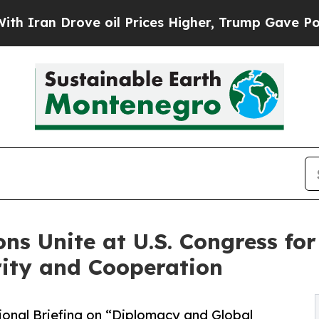
Drove oil Prices Higher, Trump Gave Politically
ns Unite at U.S. Congress for
rity and Cooperation
ional Briefing on “Diplomacy and Global