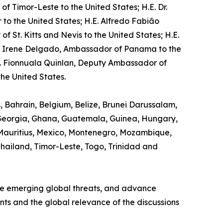
f Timor-Leste to the United States; H.E. Dr.
o the United States; H.E. Alfredo Fabião
St. Kitts and Nevis to the United States; H.E.
na Irene Delgado, Ambassador of Panama to the
s. Fionnuala Quinlan, Deputy Ambassador of
he United States.
s, Bahrain, Belgium, Belize, Brunei Darussalam,
, Georgia, Ghana, Guatemala, Guinea, Hungary,
 Mauritius, Mexico, Montenegro, Mozambique,
 Thailand, Timor-Leste, Togo, Trinidad and
ine emerging global threats, and advance
ants and the global relevance of the discussions