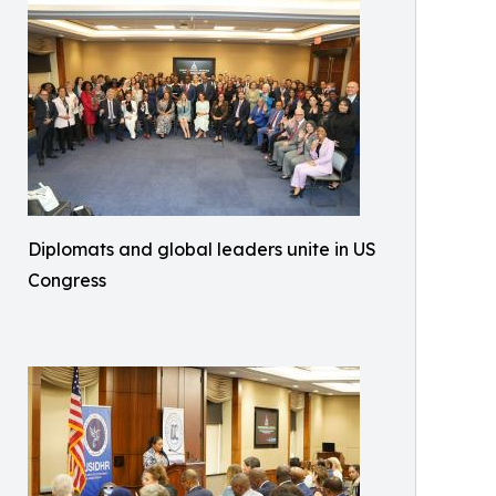
Diplomats and global leaders unite in US
Congress