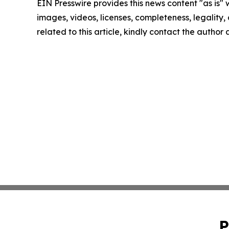
EIN Presswire provides this news content "as is" 
images, videos, licenses, completeness, legality, o
related to this article, kindly contact the author
P