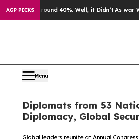
 Around 40%. Well, it Didn’t
As war With Iran 
AGP PICKS
Menu
Diplomats from 53 Natio
Diplomacy, Global Secu
Global leaders reunite at Annual Congress