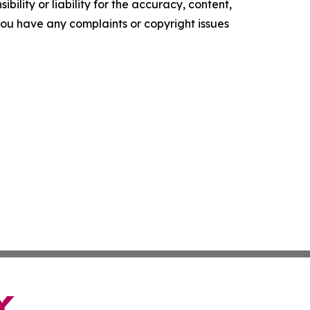
ility or liability for the accuracy, content,
f you have any complaints or copyright issues