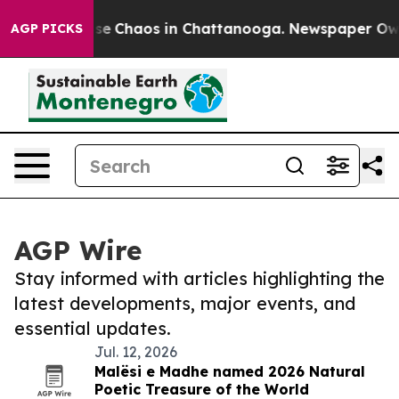
Total Collapse
Chaos in Chattanooga. Newspaper Owner
AGP PICKS
AGP Wire
Stay informed with articles highlighting the
latest developments, major events, and
essential updates.
Jul. 12, 2026
Malësi e Madhe named 2026 Natural
Poetic Treasure of the World