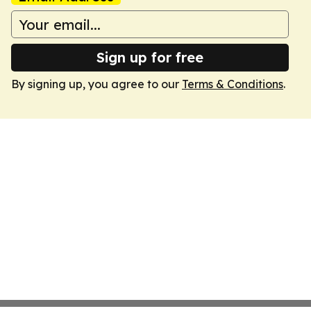
Sign up for free
By signing up, you agree to our
Terms & Conditions
.