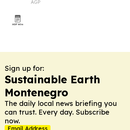
AGP
Sign up for:
Sustainable Earth
Montenegro
The daily local news briefing you
can trust. Every day. Subscribe
now.
Email Address