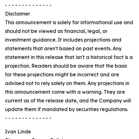
- - - - - - - - - - - - - -
Disclaimer
This announcement is solely for informational use and
should not be viewed as financial, legal, or
investment guidance. It includes projections and
statements that aren't based on past events. Any
statement in this release that isn't a historical fact is a
projection. Readers should be aware that the basis
for these projections might be incorrect and are
advised not to rely solely on them. Any projections in
this announcement come with a warning. They are
current as of the release date, and the Company will
update them if mandated by securities regulations.
- - - - - - - - - - - - - -
Ivan Linde