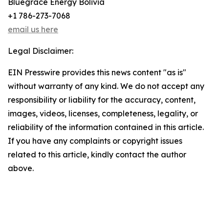
Bluegrace Energy Bolivia
+1 786-273-7068
email us here
Legal Disclaimer:
EIN Presswire provides this news content "as is"
without warranty of any kind. We do not accept any
responsibility or liability for the accuracy, content,
images, videos, licenses, completeness, legality, or
reliability of the information contained in this article.
If you have any complaints or copyright issues
related to this article, kindly contact the author
above.