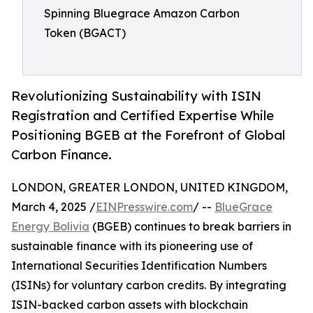
Spinning Bluegrace Amazon Carbon
Token (BGACT)
Revolutionizing Sustainability with ISIN
Registration and Certified Expertise While
Positioning BGEB at the Forefront of Global
Carbon Finance.
LONDON, GREATER LONDON, UNITED KINGDOM,
March 4, 2025 /
EINPresswire.com
/ --
BlueGrace
Energy Bolivia
(BGEB) continues to break barriers in
sustainable finance with its pioneering use of
International Securities Identification Numbers
(ISINs) for voluntary carbon credits. By integrating
ISIN-backed carbon assets with blockchain