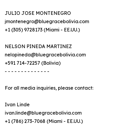
JULIO JOSE MONTENEGRO
jmontenegro@bluegracebolivia.com
+1 (305) 9728173 (Miami - EE.UU.)
NELSON PINEDA MARTINEZ
nelopineda@bluegracebolivia.com
+591 714-72257 (Bolivia)
- - - - - - - - - - - - - -
For all media inquiries, please contact:
Ivan Linde
ivan.linde@bluegracebolivia.com
+1 (786) 273-7068 (Miami - EE.UU.)