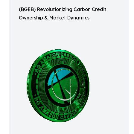
(BGEB) Revolutionizing Carbon Credit
Ownership & Market Dynamics