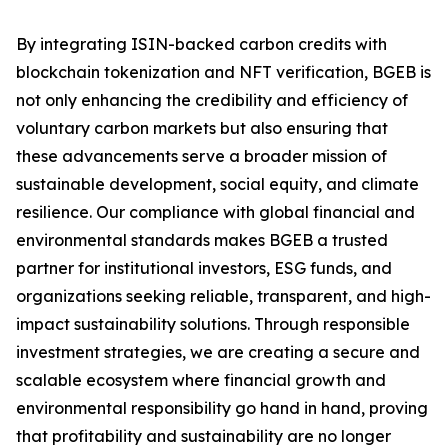
By integrating ISIN-backed carbon credits with
blockchain tokenization and NFT verification, BGEB is
not only enhancing the credibility and efficiency of
voluntary carbon markets but also ensuring that
these advancements serve a broader mission of
sustainable development, social equity, and climate
resilience. Our compliance with global financial and
environmental standards makes BGEB a trusted
partner for institutional investors, ESG funds, and
organizations seeking reliable, transparent, and high-
impact sustainability solutions. Through responsible
investment strategies, we are creating a secure and
scalable ecosystem where financial growth and
environmental responsibility go hand in hand, proving
that profitability and sustainability are no longer