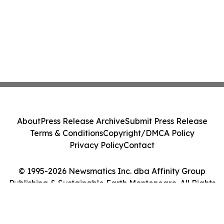
About
Press Release Archive
Submit Press Release
Terms & Conditions
Copyright/DMCA Policy
Privacy Policy
Contact
© 1995-2026 Newsmatics Inc. dba Affinity Group
Publishing & Sustainable Earth Montenegro. All Rights
Reserved.
Cookie Settings / Your Privacy Choices