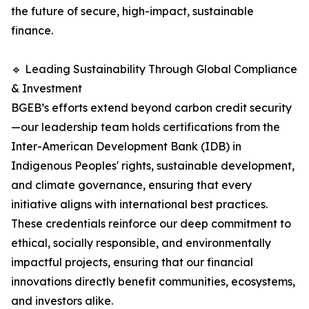
the future of secure, high-impact, sustainable
finance.
🔹 Leading Sustainability Through Global Compliance
& Investment
BGEB’s efforts extend beyond carbon credit security
—our leadership team holds certifications from the
Inter-American Development Bank (IDB) in
Indigenous Peoples' rights, sustainable development,
and climate governance, ensuring that every
initiative aligns with international best practices.
These credentials reinforce our deep commitment to
ethical, socially responsible, and environmentally
impactful projects, ensuring that our financial
innovations directly benefit communities, ecosystems,
and investors alike.