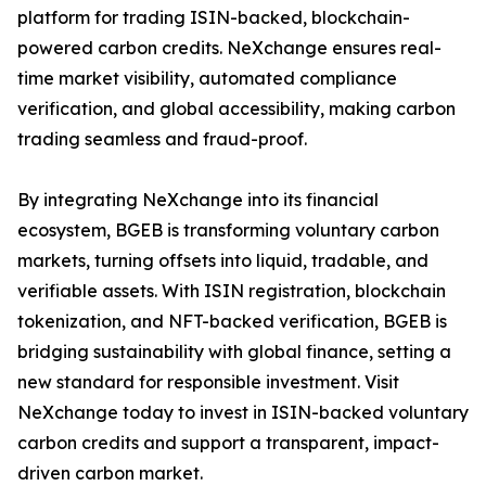
platform for trading ISIN-backed, blockchain-
powered carbon credits. NeXchange ensures real-
time market visibility, automated compliance
verification, and global accessibility, making carbon
trading seamless and fraud-proof.
By integrating NeXchange into its financial
ecosystem, BGEB is transforming voluntary carbon
markets, turning offsets into liquid, tradable, and
verifiable assets. With ISIN registration, blockchain
tokenization, and NFT-backed verification, BGEB is
bridging sustainability with global finance, setting a
new standard for responsible investment. Visit
NeXchange today to invest in ISIN-backed voluntary
carbon credits and support a transparent, impact-
driven carbon market.