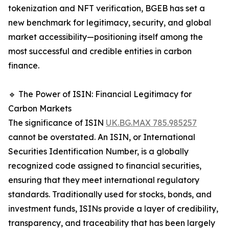
tokenization and NFT verification, BGEB has set a
new benchmark for legitimacy, security, and global
market accessibility—positioning itself among the
most successful and credible entities in carbon
finance.
🔹 The Power of ISIN: Financial Legitimacy for
Carbon Markets
The significance of ISIN
UK.BG.MAX 785.985257
cannot be overstated. An ISIN, or International
Securities Identification Number, is a globally
recognized code assigned to financial securities,
ensuring that they meet international regulatory
standards. Traditionally used for stocks, bonds, and
investment funds, ISINs provide a layer of credibility,
transparency, and traceability that has been largely