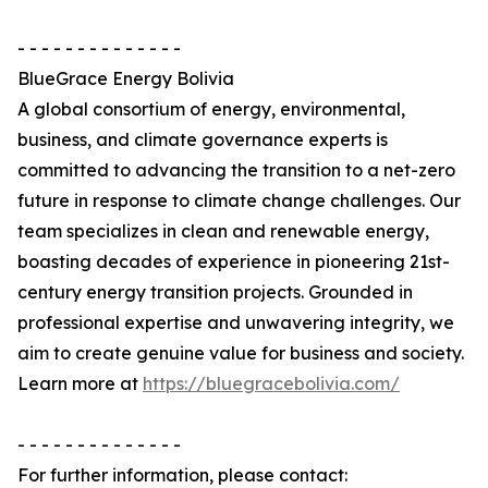
- - - - - - - - - - - - - -
BlueGrace Energy Bolivia
A global consortium of energy, environmental,
business, and climate governance experts is
committed to advancing the transition to a net-zero
future in response to climate change challenges. Our
team specializes in clean and renewable energy,
boasting decades of experience in pioneering 21st-
century energy transition projects. Grounded in
professional expertise and unwavering integrity, we
aim to create genuine value for business and society.
Learn more at
https://bluegracebolivia.com/
- - - - - - - - - - - - - -
For further information, please contact: