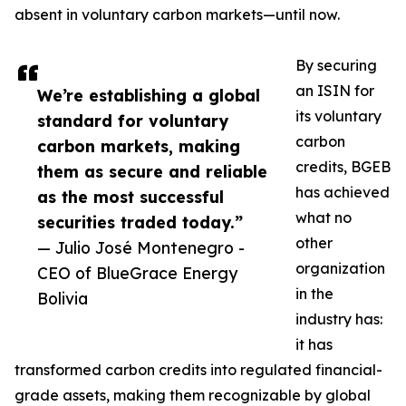
absent in voluntary carbon markets—until now.
By securing
an ISIN for
We’re establishing a global
its voluntary
standard for voluntary
carbon
carbon markets, making
credits, BGEB
them as secure and reliable
has achieved
as the most successful
what no
securities traded today.”
other
— Julio José Montenegro -
organization
CEO of BlueGrace Energy
in the
Bolivia
industry has:
it has
transformed carbon credits into regulated financial-
grade assets, making them recognizable by global