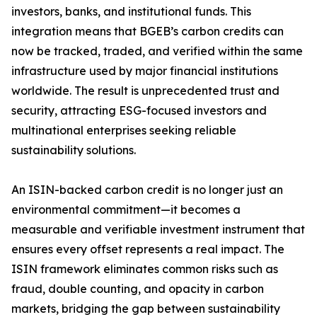
investors, banks, and institutional funds. This
integration means that BGEB’s carbon credits can
now be tracked, traded, and verified within the same
infrastructure used by major financial institutions
worldwide. The result is unprecedented trust and
security, attracting ESG-focused investors and
multinational enterprises seeking reliable
sustainability solutions.
An ISIN-backed carbon credit is no longer just an
environmental commitment—it becomes a
measurable and verifiable investment instrument that
ensures every offset represents a real impact. The
ISIN framework eliminates common risks such as
fraud, double counting, and opacity in carbon
markets, bridging the gap between sustainability