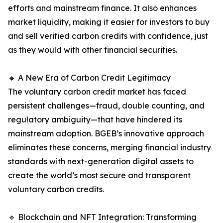
efforts and mainstream finance. It also enhances
market liquidity, making it easier for investors to buy
and sell verified carbon credits with confidence, just
as they would with other financial securities.
🔹 A New Era of Carbon Credit Legitimacy
The voluntary carbon credit market has faced
persistent challenges—fraud, double counting, and
regulatory ambiguity—that have hindered its
mainstream adoption. BGEB’s innovative approach
eliminates these concerns, merging financial industry
standards with next-generation digital assets to
create the world’s most secure and transparent
voluntary carbon credits.
🔹 Blockchain and NFT Integration: Transforming