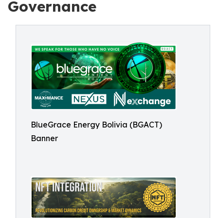
Governance
BlueGrace Energy Bolivia (BGACT)
Banner