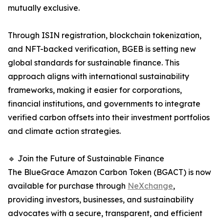
mutually exclusive.
Through ISIN registration, blockchain tokenization,
and NFT-backed verification, BGEB is setting new
global standards for sustainable finance. This
approach aligns with international sustainability
frameworks, making it easier for corporations,
financial institutions, and governments to integrate
verified carbon offsets into their investment portfolios
and climate action strategies.
🔹 Join the Future of Sustainable Finance
The BlueGrace Amazon Carbon Token (BGACT) is now
available for purchase through
NeXchange
,
providing investors, businesses, and sustainability
advocates with a secure, transparent, and efficient