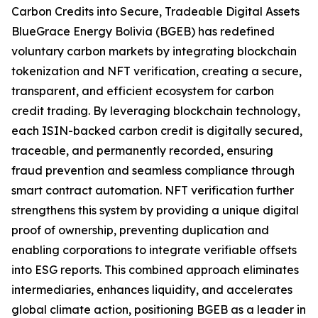
Carbon Credits into Secure, Tradeable Digital Assets
BlueGrace Energy Bolivia (BGEB) has redefined
voluntary carbon markets by integrating blockchain
tokenization and NFT verification, creating a secure,
transparent, and efficient ecosystem for carbon
credit trading. By leveraging blockchain technology,
each ISIN-backed carbon credit is digitally secured,
traceable, and permanently recorded, ensuring
fraud prevention and seamless compliance through
smart contract automation. NFT verification further
strengthens this system by providing a unique digital
proof of ownership, preventing duplication and
enabling corporations to integrate verifiable offsets
into ESG reports. This combined approach eliminates
intermediaries, enhances liquidity, and accelerates
global climate action, positioning BGEB as a leader in