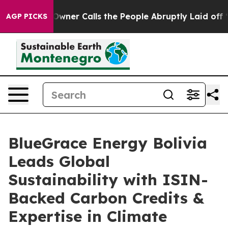
er Owner Calls the People Abruptly Laid off “Simply
AGP PICKS
BlueGrace Energy Bolivia
Leads Global
Sustainability with ISIN-
Backed Carbon Credits &
Expertise in Climate