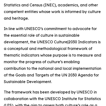
Statistics and Census (INEC), academics, and other
competent entities whose work is informed by culture
and heritage.
In line with UNESCO’s commitment to advocate for
the essential role of culture in sustainable
development, the UNESCO Culture|2030 Indicators is
a conceptual and methodological framework of
thematic indicators whose purpose is to measure and
monitor the progress of culture’s enabling
contribution to the national and local implementation
of the Goals and Targets of the UN 2030 Agenda for
Sustainable Development.
The framework has been developed by UNESCO in
collaboration with the UNESCO Institute for Statistics
(UIS), with the aim to assess both culture’s role as a