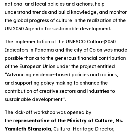
national and local policies and actions, help
understand trends and build knowledge, and monitor
the global progress of culture in the realization of the
UN 2030 Agenda for sustainable development.
The implementation of the
UNESCO Culture|2030
Indicators
in Panama and the city of Colón was made
possible thanks to the generous financial contribution
of the European Union under the project entitled
“Advancing evidence-based policies and actions,
and supporting policy making to enhance the
contribution of creative sectors and industries to
sustainable development”.
The kick-off workshop was opened by
the r
epresentative of the Ministry of Culture, Ms.
Yamileth Stanziola
, Cultural Heritage Director,