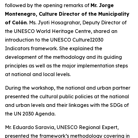
followed by the opening remarks of
Mr. Jorge
Montenegro, Culture Director of the Municipality
of Colón
. Ms. Jyoti Hosagrahar, Deputy Director of
the UNESCO World Heritage Centre, shared an
introduction to the UNESCO CultureI2030
Indicators framework. She explained the
development of the methodology and its guiding
principles as well as the major implementation steps
at national and local levels.
During the workshop, the national and urban partner
presented the cultural public policies at the national
and urban levels and their linkages with the SDGs of
the UN 2030 Agenda.
Mr. Eduardo Saravia, UNESCO Regional Expert,
presented the framework’s methodology covering in