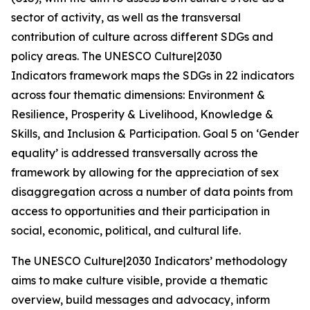
sector of activity, as well as the transversal
contribution of culture across different SDGs and
policy areas. The UNESCO
Culture|2030
Indicators
framework maps the SDGs in 22 indicators
across four thematic dimensions: Environment &
Resilience, Prosperity & Livelihood, Knowledge &
Skills, and Inclusion & Participation. Goal 5 on ‘Gender
equality’ is addressed transversally across the
framework by allowing for the appreciation of sex
disaggregation across a number of data points from
access to opportunities and their participation in
social, economic, political, and cultural life.
The
UNESCO Culture|2030 Indicators
’ methodology
aims to make culture visible, provide a thematic
overview, build messages and advocacy, inform