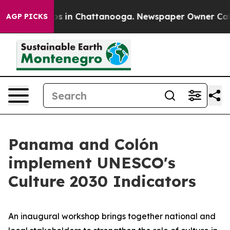
apse
Chaos in Chattanooga. Newspaper Owner Calls the
AGP PICKS
Panama and Colón
implement UNESCO's
Culture 2030 Indicators
An inaugural workshop brings together national and