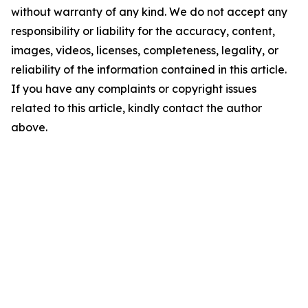
without warranty of any kind. We do not accept any
responsibility or liability for the accuracy, content,
images, videos, licenses, completeness, legality, or
reliability of the information contained in this article.
If you have any complaints or copyright issues
related to this article, kindly contact the author
above.