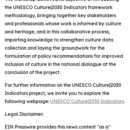
the
UNESCO Culture|2030 Indicators
framework
methodology, bringing together key stakeholders
and professionals whose work is informed by culture
and heritage, and in this collaborative process,
imparting knowledge to strengthen culture data
collection and laying the groundwork for the
formulation of policy recommendations for improved
inclusion of culture in the national dialogue at the
conclusion of the project.
For further information on the
UNESCO Culture|2030
Indicators
project, we invite you to explore the
following webpage:
UNESCO Culture|2030 Indicators
.
Legal Disclaimer:
EIN Presswire provides this news content "as is"