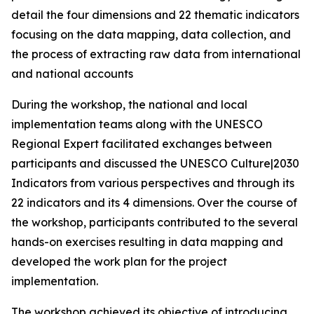
detail the four dimensions and 22 thematic indicators
focusing on the data mapping, data collection, and
the process of extracting raw data from international
and national accounts
During the workshop, the national and local
implementation teams along with the UNESCO
Regional Expert facilitated exchanges between
participants and discussed the
UNESCO Culture|2030
Indicators
from various perspectives and through its
22 indicators and its 4 dimensions. Over the course of
the workshop, participants contributed to the several
hands-on exercises resulting in data mapping and
developed the work plan for the project
implementation.
The workshop achieved its objective of introducing