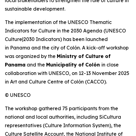
local stakeholders to strengthen the role of culture in
sustainable development.
The implementation of the UNESCO Thematic
Indicators for Culture in the 2030 Agenda (
UNESCO
Culture|2030 Indicators
) has been launched
in Panama and the city of Colón. A kick-off workshop
was organized by the
Ministry of Culture of
Panama
and the
Municipality of Colón
in close
collaboration with UNESCO, on 12-13 November 2025
in Art and Culture Centre of Colón (CACCO).
© UNESCO
The workshop gathered 75 participants from the
national and local authorities, including SiCultura
representatives (Culture Information System), the
Culture Satellite Account, the National Institute of