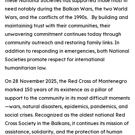
these National Societies has supported those most in
need notably during the Balkan Wars, the two World
Wars, and the conflicts of the 1990s. By building and
maintaining trust with their communities, their
unwavering commitment continues today through
community outreach and restoring family links. In
addition to responding in emergencies, both National
Societies promote respect for international
humanitarian law.
On 28 November 2025, the Red Cross of Montenegro
marked 150 years of its existence as a pillar of
support to the community in its most difficult moments
—wars, natural disasters, epidemics, pandemics, and
social crises. Recognized as the oldest national Red
Cross Society in the Balkans, it continues its mission of
assistance, solidarity, and the protection of human