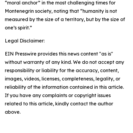
“moral anchor” in the most challenging times for
Montenegrin society, noting that “humanity is not
measured by the size of a territory, but by the size of
one’s spirit.”
Legal Disclaimer:
EIN Presswire provides this news content "as is"
without warranty of any kind. We do not accept any
responsibility or liability for the accuracy, content,
images, videos, licenses, completeness, legality, or
reliability of the information contained in this article.
If you have any complaints or copyright issues
related to this article, kindly contact the author
above.