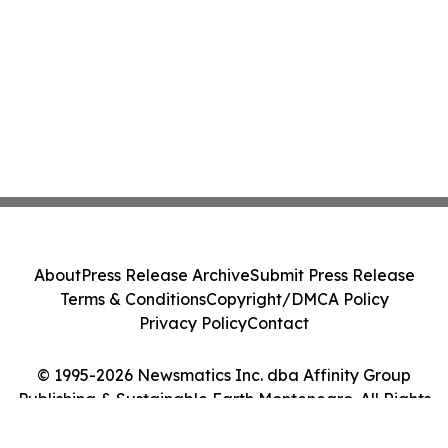
About
Press Release Archive
Submit Press Release
Terms & Conditions
Copyright/DMCA Policy
Privacy Policy
Contact
© 1995-2026 Newsmatics Inc. dba Affinity Group
Publishing & Sustainable Earth Montenegro. All Rights
Reserved.