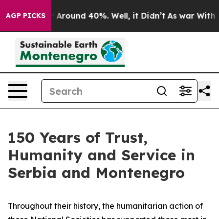
e a Floor Around 40%. Well, it Didn’t
As war With Ir
AGP PICKS
150 Years of Trust,
Humanity and Service in
Serbia and Montenegro
Throughout their history, the humanitarian action of