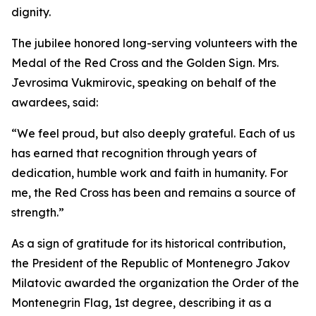
dignity.
The jubilee honored long-serving volunteers with the
Medal of the Red Cross and the Golden Sign. Mrs.
Jevrosima Vukmirovic, speaking on behalf of the
awardees, said:
“We feel proud, but also deeply grateful. Each of us
has earned that recognition through years of
dedication, humble work and faith in humanity. For
me, the Red Cross has been and remains a source of
strength.”
As a sign of gratitude for its historical contribution,
the President of the Republic of Montenegro Jakov
Milatovic awarded the organization the Order of the
Montenegrin Flag, 1st degree, describing it as a