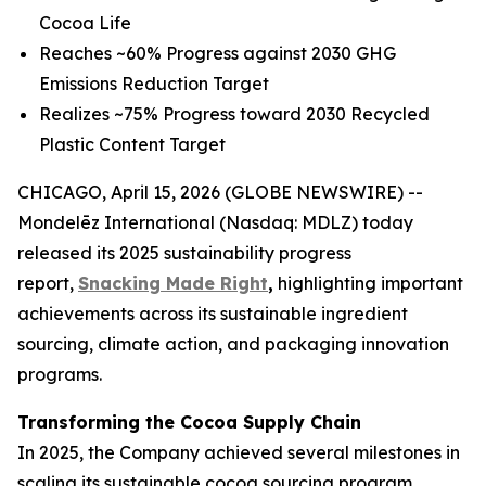
Cocoa Life
Reaches ~60% Progress against 2030 GHG
Emissions Reduction Target
Realizes ~75% Progress toward 2030 Recycled
Plastic Content Target
CHICAGO, April 15, 2026 (GLOBE NEWSWIRE) --
Mondelēz International (Nasdaq: MDLZ) today
released its 2025 sustainability progress
report,
Snacking Made Right
,
highlighting important
achievements across its sustainable ingredient
sourcing, climate action, and packaging innovation
programs.
Transforming the Cocoa Supply Chain
In 2025, the Company achieved several milestones in
scaling its sustainable cocoa sourcing program,