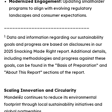
Modernized Engagement:
Updating smallholder
programs to align with evolving regulatory
landscapes and consumer expectations.
_______________________________
1
Data and information regarding our sustainability
goals and progress are based on disclosures in our
2025 Snacking Made Right report. Additional details,
including methodologies and progress against these
goals, can be found in the “Basis of Preparation” and
“About This Report” sections of the report.
Scaling Innovation and Circularity
Mondelēz continues to reduce its environmental
footprint through local sustainability initiatives and
global partnerships.