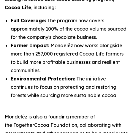
Cocoa Life
, including:
Full Coverage:
The program now covers
approximately 100% of the cocoa volume sourced
for the company's chocolate business.
Farmer Impact:
Mondelēz now works alongside
more than 257,000 registered Cocoa Life farmers
to build more profitable businesses and resilient
communities.
Environmental Protection:
The initiative
continues to focus on protecting and restoring
forests while sourcing more sustainable cocoa.
Mondelēz is also a founding member of
the TogetherCocoa Foundation, collaborating with