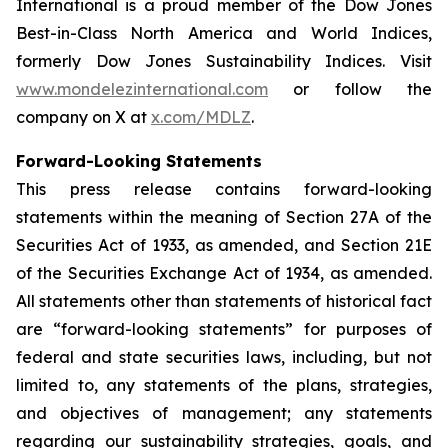
International is a proud member of the Dow Jones
Best-in-Class North America and World Indices,
formerly Dow Jones Sustainability Indices. Visit
www.mondelezinternational.com
or follow the
company on X at
x.com/MDLZ
.
Forward-Looking Statements
This press release contains forward-looking
statements within the meaning of Section 27A of the
Securities Act of 1933, as amended, and Section 21E
of the Securities Exchange Act of 1934, as amended.
All statements other than statements of historical fact
are “forward-looking statements” for purposes of
federal and state securities laws, including, but not
limited to, any statements of the plans, strategies,
and objectives of management; any statements
regarding our sustainability strategies, goals, and