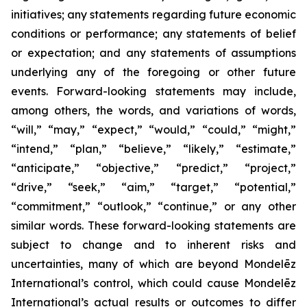
initiatives; any statements regarding future economic
conditions or performance; any statements of belief
or expectation; and any statements of assumptions
underlying any of the foregoing or other future
events. Forward-looking statements may include,
among others, the words, and variations of words,
“will,” “may,” “expect,” “would,” “could,” “might,”
“intend,” “plan,” “believe,” “likely,” “estimate,”
“anticipate,” “objective,” “predict,” “project,”
“drive,” “seek,” “aim,” “target,” “potential,”
“commitment,” “outlook,” “continue,” or any other
similar words. These forward-looking statements are
subject to change and to inherent risks and
uncertainties, many of which are beyond Mondelēz
International’s control, which could cause Mondelēz
International’s actual results or outcomes to differ