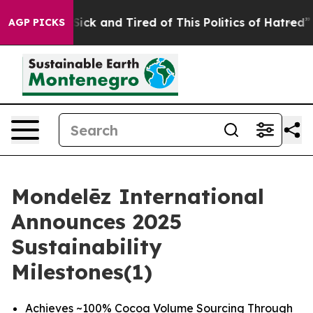
e Are Sick and Tired of This Politics of Hatred”
The St
AGP PICKS
Mondelēz International
Announces 2025
Sustainability
Milestones(1)
Achieves ~100% Cocoa Volume Sourcing Through