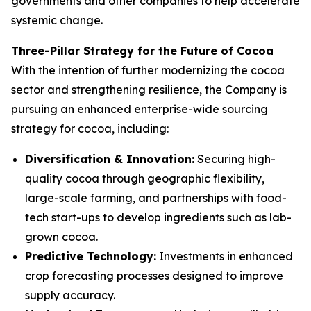
governments and other companies to help accelerate
systemic change.
Three-Pillar Strategy for the Future of Cocoa
With the intention of further modernizing the cocoa
sector and strengthening resilience, the Company is
pursuing an enhanced enterprise-wide sourcing
strategy for cocoa, including:
Diversification & Innovation:
Securing high-
quality cocoa through geographic flexibility,
large-scale farming, and partnerships with food-
tech start-ups to develop ingredients such as lab-
grown cocoa.
Predictive Technology:
Investments in enhanced
crop forecasting processes designed to improve
supply accuracy.