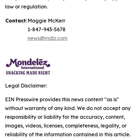
law or regulation.
Contact
:
Maggie McKerr
1-847-943-5678
news@mdlz.com
Legal Disclaimer:
EIN Presswire provides this news content "as is"
without warranty of any kind. We do not accept any
responsibility or liability for the accuracy, content,
images, videos, licenses, completeness, legality, or
reliability of the information contained in this article.