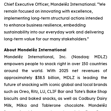
Chief Executive Officer, Mondelēz International. “We
remain focused on innovating with excellence,
implementing long-term structural actions intended
to enhance business resilience, embedding
sustainability into our everyday work and delivering
long-term value for our many stakeholders.”
About Mondelēz International
Mondelēz International, Inc. (Nasdaq: MDLZ)
empowers people to snack right in over 150 countries
around the world. With 2025 net revenues of
approximately $38.5 billion, MDLZ is leading the
future of snacking with iconic global and local brands
such as
Oreo, Ritz, LU, CLIF Bar
and
Tate's Bake Shop
biscuits and baked snacks, as well as
Cadbury Dairy
Milk, Milka
and
Toblerone
chocolate. Mondelēz