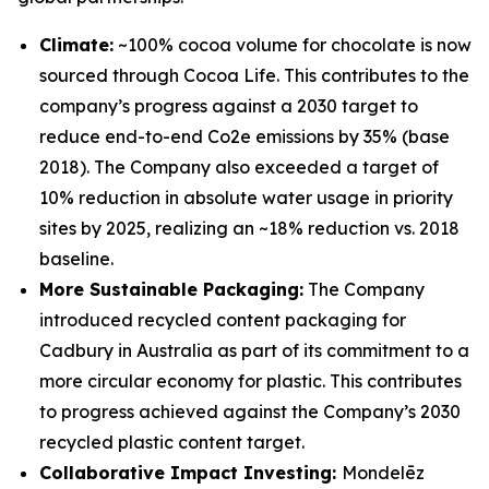
Climate:
~100% cocoa volume for chocolate is now
sourced through Cocoa Life. This contributes to the
company’s progress against a 2030 target to
reduce end-to-end Co2e emissions by 35% (base
2018). The Company also exceeded a target of
10% reduction in absolute water usage in priority
sites by 2025, realizing an ~18% reduction vs. 2018
baseline.
More Sustainable Packaging:
The Company
introduced recycled content packaging for
Cadbury
in Australia as part of its commitment to a
more circular economy for plastic. This contributes
to progress achieved against the Company’s 2030
recycled plastic content target.
Collaborative Impact Investing:
Mondelēz