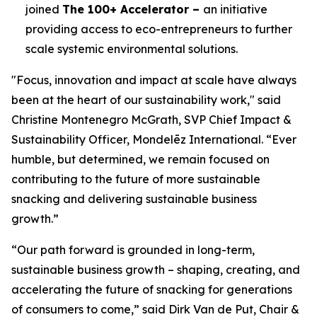
joined
The 100+ Accelerator –
an initiative
providing access to eco-entrepreneurs to further
scale systemic environmental solutions.
"Focus, innovation and impact at scale have always
been at the heart of our sustainability work," said
Christine Montenegro McGrath, SVP Chief Impact &
Sustainability Officer, Mondelēz International. “Ever
humble, but determined, we remain focused on
contributing to the future of more sustainable
snacking and delivering sustainable business
growth.”
“Our path forward is grounded in long-term,
sustainable business growth – shaping, creating, and
accelerating the future of snacking for generations
of consumers to come,” said Dirk Van de Put, Chair &