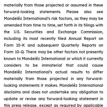
materially from those projected or assumed in these
forward-looking statements. Please also see
Mondelēz International’s risk factors, as they may be
amended from time to time, set forth in its filings with
the U.S. Securities and Exchange Commission,
including its most recently filed Annual Report on
Form 10-K and subsequent Quarterly Reports on
Form 10-Q. There may be other factors not presently
known to Mondelēz International or which it currently
considers to be immaterial that could cause
Mondelēz International’s actual results to differ
materially from those projected in any forward-
looking statements it makes. Mondelēz International
disclaims and does not undertake any obligation to
update or revise any forward-looking statement in
this press release, except as required by applicable