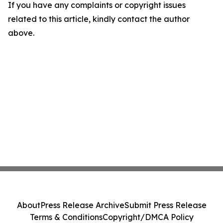
If you have any complaints or copyright issues
related to this article, kindly contact the author
above.
About
Press Release Archive
Submit Press Release
Terms & Conditions
Copyright/DMCA Policy