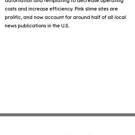
automation and templating to decrease operating
costs and increase efficiency. Pink slime sites are
prolific, and now account for around half of all local
news publications in the U.S.