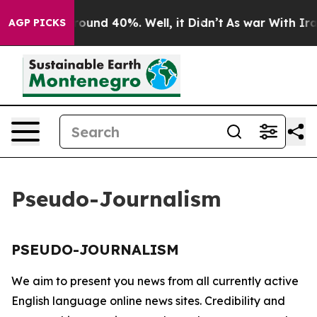
 Floor Around 40%. Well, it Didn’t
As war With Iran 
AGP PICKS
Pseudo-Journalism
PSEUDO-JOURNALISM
We aim to present you news from all currently active
English language online news sites. Credibility and