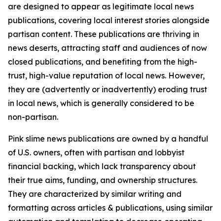
are designed to appear as legitimate local news
publications, covering local interest stories alongside
partisan content. These publications are thriving in
news deserts, attracting staff and audiences of now
closed publications, and benefiting from the high-
trust, high-value reputation of local news. However,
they are (advertently or inadvertently) eroding trust
in local news, which is generally considered to be
non-partisan.
Pink slime news publications are owned by a handful
of U.S. owners, often with partisan and lobbyist
financial backing, which lack transparency about
their true aims, funding, and ownership structures.
They are characterized by similar writing and
formatting across articles & publications, using similar