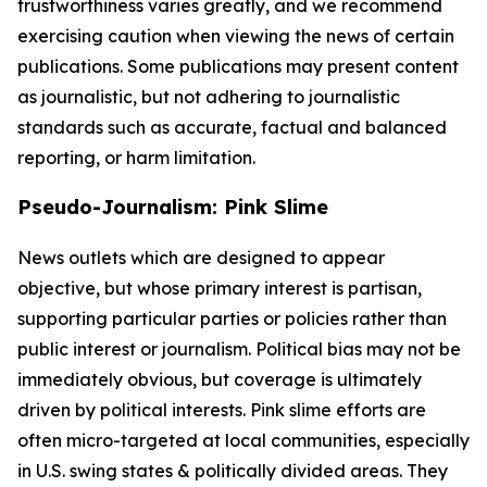
trustworthiness varies greatly, and we recommend
exercising caution when viewing the news of certain
publications. Some publications may present content
as journalistic, but not adhering to journalistic
standards such as accurate, factual and balanced
reporting, or harm limitation.
Pseudo-Journalism: Pink Slime
News outlets which are designed to appear
objective, but whose primary interest is partisan,
supporting particular parties or policies rather than
public interest or journalism. Political bias may not be
immediately obvious, but coverage is ultimately
driven by political interests. Pink slime efforts are
often micro-targeted at local communities, especially
in U.S. swing states & politically divided areas. They